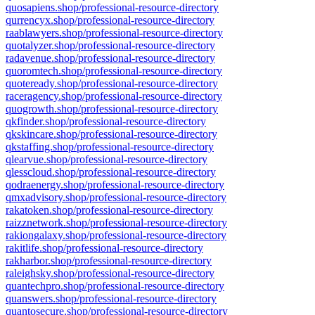
quosapiens.shop/professional-resource-directory
qurrencyx.shop/professional-resource-directory
raablawyers.shop/professional-resource-directory
quotalyzer.shop/professional-resource-directory
radavenue.shop/professional-resource-directory
quoromtech.shop/professional-resource-directory
quoteready.shop/professional-resource-directory
raceragency.shop/professional-resource-directory
quogrowth.shop/professional-resource-directory
qkfinder.shop/professional-resource-directory
qkskincare.shop/professional-resource-directory
qkstaffing.shop/professional-resource-directory
qlearvue.shop/professional-resource-directory
qlesscloud.shop/professional-resource-directory
qodraenergy.shop/professional-resource-directory
qmxadvisory.shop/professional-resource-directory
rakatoken.shop/professional-resource-directory
raizznetwork.shop/professional-resource-directory
rakiongalaxy.shop/professional-resource-directory
rakitlife.shop/professional-resource-directory
rakharbor.shop/professional-resource-directory
raleighsky.shop/professional-resource-directory
quantechpro.shop/professional-resource-directory
quanswers.shop/professional-resource-directory
quantosecure.shop/professional-resource-directory