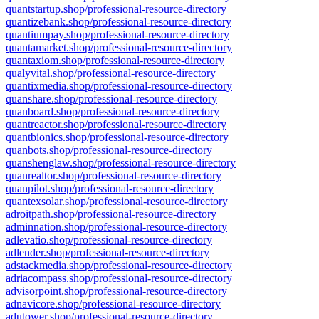
quantstartup.shop/professional-resource-directory
quantizebank.shop/professional-resource-directory
quantiumpay.shop/professional-resource-directory
quantamarket.shop/professional-resource-directory
quantaxiom.shop/professional-resource-directory
qualyvital.shop/professional-resource-directory
quantixmedia.shop/professional-resource-directory
quanshare.shop/professional-resource-directory
quanboard.shop/professional-resource-directory
quantreactor.shop/professional-resource-directory
quantbionics.shop/professional-resource-directory
quanbots.shop/professional-resource-directory
quanshenglaw.shop/professional-resource-directory
quanrealtor.shop/professional-resource-directory
quanpilot.shop/professional-resource-directory
quantexsolar.shop/professional-resource-directory
adroitpath.shop/professional-resource-directory
adminnation.shop/professional-resource-directory
adlevatio.shop/professional-resource-directory
adlender.shop/professional-resource-directory
adstackmedia.shop/professional-resource-directory
adriacompass.shop/professional-resource-directory
advisorpoint.shop/professional-resource-directory
adnavicore.shop/professional-resource-directory
adutower.shop/professional-resource-directory