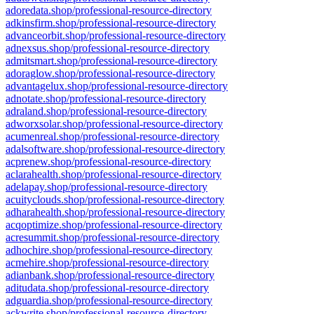
adoredata.shop/professional-resource-directory
adkinsfirm.shop/professional-resource-directory
advanceorbit.shop/professional-resource-directory
adnexsus.shop/professional-resource-directory
admitsmart.shop/professional-resource-directory
adoraglow.shop/professional-resource-directory
advantagelux.shop/professional-resource-directory
adnotate.shop/professional-resource-directory
adraland.shop/professional-resource-directory
adworxsolar.shop/professional-resource-directory
acumenreal.shop/professional-resource-directory
adalsoftware.shop/professional-resource-directory
acprenew.shop/professional-resource-directory
aclarahealth.shop/professional-resource-directory
adelapay.shop/professional-resource-directory
acuityclouds.shop/professional-resource-directory
adharahealth.shop/professional-resource-directory
acqoptimize.shop/professional-resource-directory
acresummit.shop/professional-resource-directory
adhochire.shop/professional-resource-directory
acmehire.shop/professional-resource-directory
adianbank.shop/professional-resource-directory
aditudata.shop/professional-resource-directory
adguardia.shop/professional-resource-directory
ackwrite.shop/professional-resource-directory