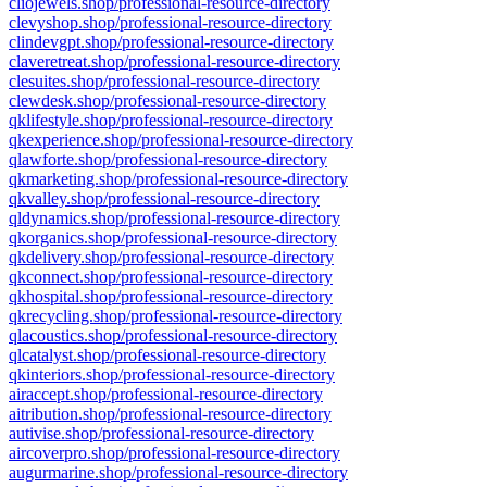
cliojewels.shop/professional-resource-directory
clevyshop.shop/professional-resource-directory
clindevgpt.shop/professional-resource-directory
claveretreat.shop/professional-resource-directory
clesuites.shop/professional-resource-directory
clewdesk.shop/professional-resource-directory
qklifestyle.shop/professional-resource-directory
qkexperience.shop/professional-resource-directory
qlawforte.shop/professional-resource-directory
qkmarketing.shop/professional-resource-directory
qkvalley.shop/professional-resource-directory
qldynamics.shop/professional-resource-directory
qkorganics.shop/professional-resource-directory
qkdelivery.shop/professional-resource-directory
qkconnect.shop/professional-resource-directory
qkhospital.shop/professional-resource-directory
qkrecycling.shop/professional-resource-directory
qlacoustics.shop/professional-resource-directory
qlcatalyst.shop/professional-resource-directory
qkinteriors.shop/professional-resource-directory
airaccept.shop/professional-resource-directory
aitribution.shop/professional-resource-directory
autivise.shop/professional-resource-directory
aircoverpro.shop/professional-resource-directory
augurmarine.shop/professional-resource-directory