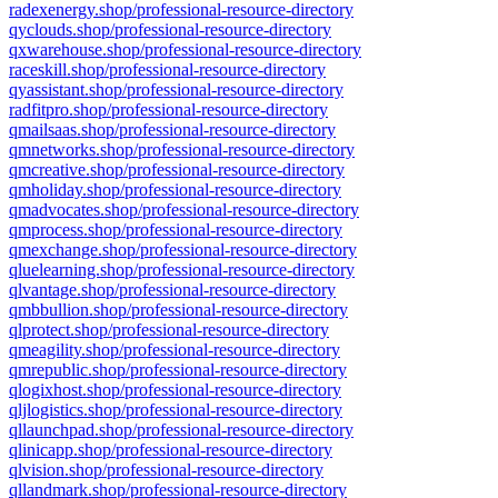
radexenergy.shop/professional-resource-directory
qyclouds.shop/professional-resource-directory
qxwarehouse.shop/professional-resource-directory
raceskill.shop/professional-resource-directory
qyassistant.shop/professional-resource-directory
radfitpro.shop/professional-resource-directory
qmailsaas.shop/professional-resource-directory
qmnetworks.shop/professional-resource-directory
qmcreative.shop/professional-resource-directory
qmholiday.shop/professional-resource-directory
qmadvocates.shop/professional-resource-directory
qmprocess.shop/professional-resource-directory
qmexchange.shop/professional-resource-directory
qluelearning.shop/professional-resource-directory
qlvantage.shop/professional-resource-directory
qmbbullion.shop/professional-resource-directory
qlprotect.shop/professional-resource-directory
qmeagility.shop/professional-resource-directory
qmrepublic.shop/professional-resource-directory
qlogixhost.shop/professional-resource-directory
qljlogistics.shop/professional-resource-directory
qllaunchpad.shop/professional-resource-directory
qlinicapp.shop/professional-resource-directory
qlvision.shop/professional-resource-directory
qllandmark.shop/professional-resource-directory