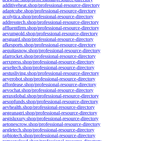
additiveheat.shop/professional-resource-directory
adaptcube.shop/professional-resource-directory
acolytica.shop/professional-resource-directory
addresstech.shop/professional-resource-directory
affluentfirm.shop/professional-resource-directory
aevumgold.shop/professional-resource-directory
aesguard.shop/professional-resource-directory
afkesports.shop/professional-resource-directory
aequitasnow.shop/professional-resource-directory
afarrocket.shop/professional-resource-directory
aerxpress.shop/professional-resource-directory
aexeltech.shop/professional-resource-directory
aestusliving.shop/professional-resource-directory
aeyerobot.shop/professional-resource-directory
affordease.shop/professional-resource-directory
aevochat.shop/professional-resource-directory
aeraxglobal.shop/professional-resource-directory
aesopfunds.shop/professional-resource-directory
aevhealth.shop/professional-resource-directory
aegeanagri.shop/professional-resource-directory
aegisluxury.shop/professional-resource-directory
aetonescrow.shop/professional-resource-directory
aegletech.shop/professional-resource-directory
rajbiotech.shop/professional-resource-directory