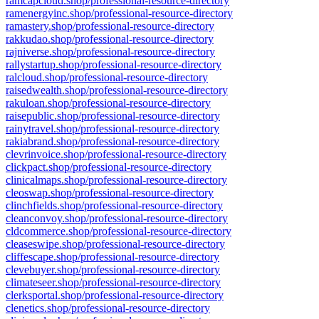
ramcapcloud.shop/professional-resource-directory
ramenergyinc.shop/professional-resource-directory
ramastery.shop/professional-resource-directory
rakkudao.shop/professional-resource-directory
rajniverse.shop/professional-resource-directory
rallystartup.shop/professional-resource-directory
ralcloud.shop/professional-resource-directory
raisedwealth.shop/professional-resource-directory
rakuloan.shop/professional-resource-directory
raisepublic.shop/professional-resource-directory
rainytravel.shop/professional-resource-directory
rakiabrand.shop/professional-resource-directory
clevrinvoice.shop/professional-resource-directory
clickpact.shop/professional-resource-directory
clinicalmaps.shop/professional-resource-directory
cleoswap.shop/professional-resource-directory
clinchfields.shop/professional-resource-directory
cleanconvoy.shop/professional-resource-directory
cldcommerce.shop/professional-resource-directory
cleaseswipe.shop/professional-resource-directory
cliffescape.shop/professional-resource-directory
clevebuyer.shop/professional-resource-directory
climateseer.shop/professional-resource-directory
clerksportal.shop/professional-resource-directory
clenetics.shop/professional-resource-directory