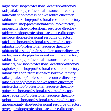
ragnarhost.shop/professional-resource-directory
radspatial.shop/professional-resource-directory
railworth.shop/professional-resource-directory
rahimamatrix.shop/professional-resource-directory
raftlaunch.shop/professional-resource-directory
ragonedge.shop/professional-resource-directory
raidercare.shop/professional-resource-directory
raeforce.shop/professional-resource-directory
rafclaim.shop/professional-resource-directory
rafiniti.shop/professional-resource-directory
rahfranchise.shop/professional-resource-directory
raideagency.shop/professional-resource-directory
raidmark.shop/professional-resource-directory
raimentglow.shop/professional-resource-directory
ragbotexpert.shop/professional-resource-directory
rainmatrix.shop/professional-resource-directory
raikcapital.shop/professional-resource-directory
raibanks.shop/professional-resource-directory
raigetech.shop/professional-resource-directory
quincard.shop/professional-resource-directory
quostrade.shop/professional-resource-directory
radonaudit.shop/professional-resource-directory
quorumequity.shop/professional-resource-directory
qvoyager.shop/professional-resource-directory